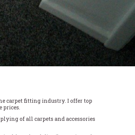
carpet fitting industry. I offer top
 prices.
plying of all carpets and accessories