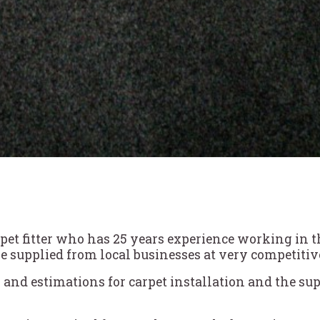
t fitter who has 25 years experience working in the 
e supplied from local businesses at very competitive
 and estimations for carpet installation and the sup