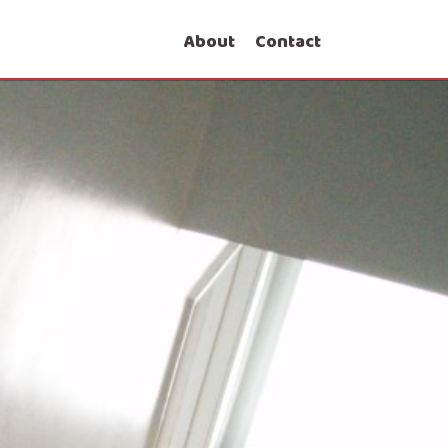
About
Contact