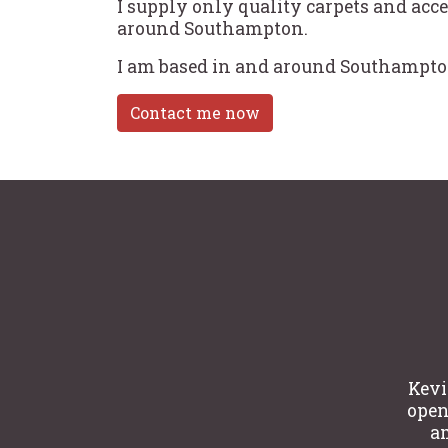
I supply only quality carpets and acce
around Southampton.
I am based in and around Southampton
Contact me now
Kevi
open 
am