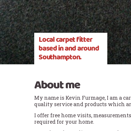
Local carpet fitter
based in and around
Southampton.
About me
My name is Kevin Furmage, I am a carpe
quality service and products which ar
I offer free home visits, measurements
required for your home.