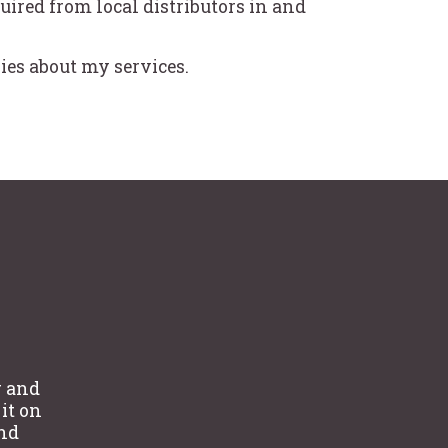
uired from local distributors in and
ies about my services.
g and
 it on
and