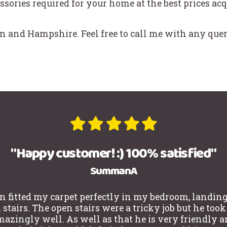
ssories required for your home at the best prices acq
 and Hampshire. Feel free to call me with any quer
"Happy customer! :) 100% satisfied"
SummanA
n fitted my carpet perfectly in my bedroom, landin
stairs. The open stairs were a tricky job but he took
azingly well. As well as that he is very friendly 