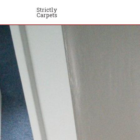
Strictly
Carpets