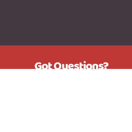
Got Questions?
Send me an Email, Give me a c
me a message on Facebook M
+44 7505 973113
kevinfurmage@btinternet.com