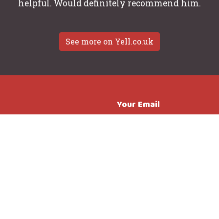
helpful. Would definitely recommend him.
See more on Yell.co.uk
Your Email
all or drop
essenger.
Subject
Message